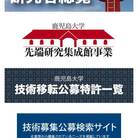
sentankenkyusyuseikan
gikt