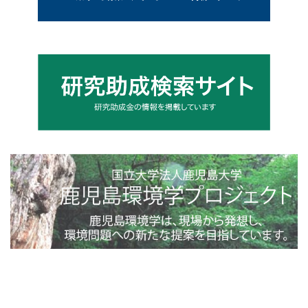
4toppage_photo@2x