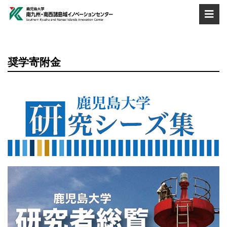
奨学寄附金
560×200
560×200